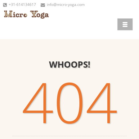
+31-614134617
info@micro-yoga.com
WHOOPS!
404