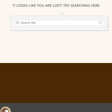
IT LOOKS LIKE YOU ARE LOST! TRY SEARCHING HERE