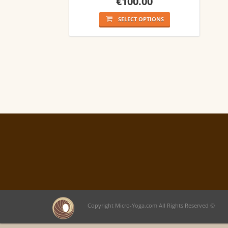
€
100.00
SELECT OPTIONS
Copyright Micro-Yoga.com All Rights Reserved ©