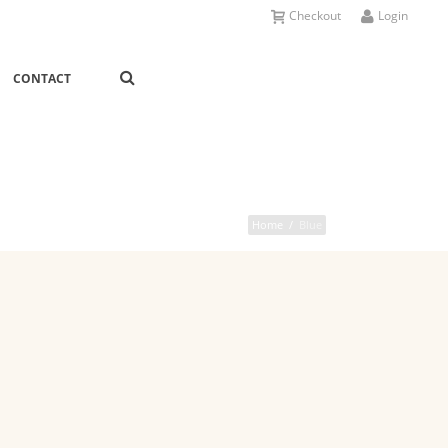
Checkout
Login
CONTACT
Home
/
Blue