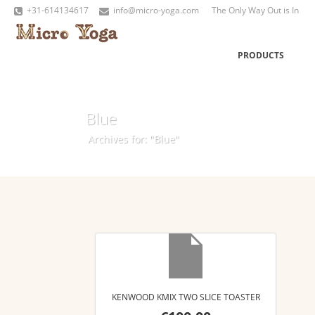
+31-614134617
info@micro-yoga.com
The Only Way Out is In
PRODUCTS
Blue
Archives for: "Blue"
KENWOOD KMIX TWO SLICE TOASTER