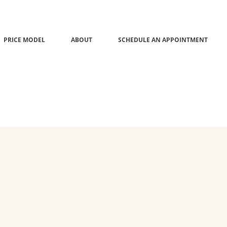
PRICE MODEL
ABOUT
SCHEDULE AN APPOINTMENT