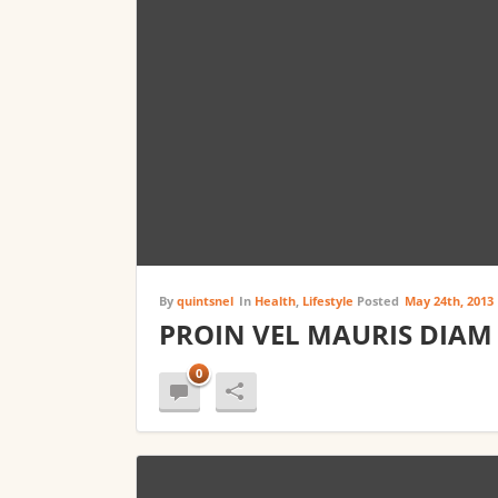
By
quintsnel
In
Health
,
Lifestyle
Posted
May 24th, 2013
PROIN VEL MAURIS DIAM
0