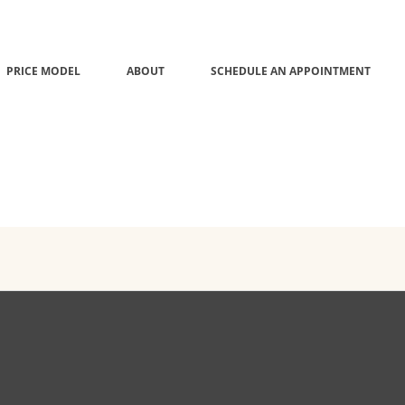
PRICE MODEL
ABOUT
SCHEDULE AN APPOINTMENT