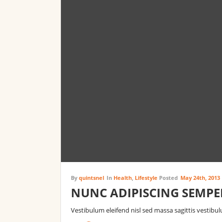
By
quintsnel
In
Health
,
Lifestyle
Posted
May 24th, 2013
NUNC ADIPISCING SEMPE
Vestibulum eleifend nisl sed massa sagittis vestibu