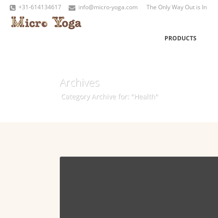
+31-614134617
info@micro-yoga.com
The Only Way Out is In
PRODUCTS
Archives
Category Archive for: "Health"