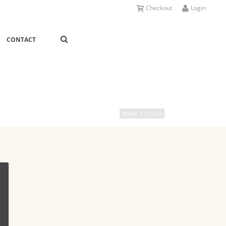
Checkout
Login
CONTACT
Home
/
Health